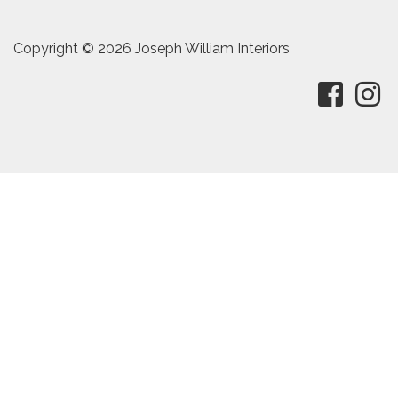
Copyright © 2026 Joseph William Interiors