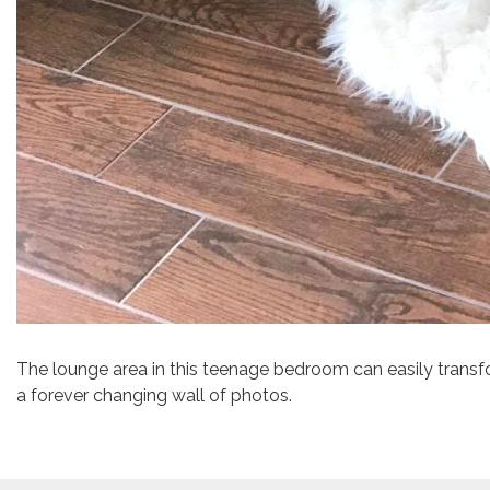
The lounge area in this teenage bedroom can easily transfo
a forever changing wall of photos.