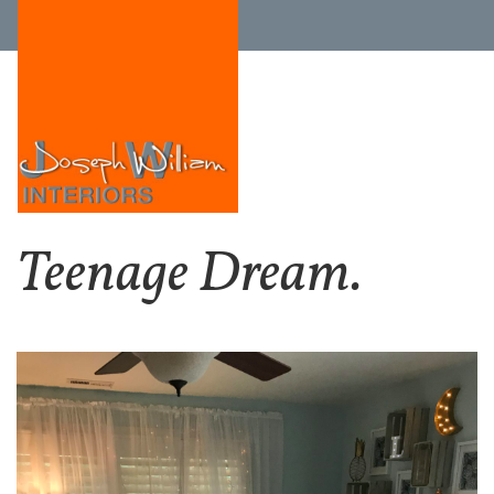
Teenage Dream.