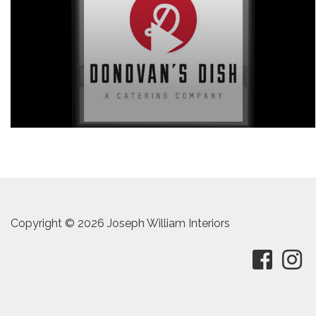
Copyright © 2026 Joseph William Interiors