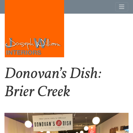
Donovan’s Dish:
Brier Creek