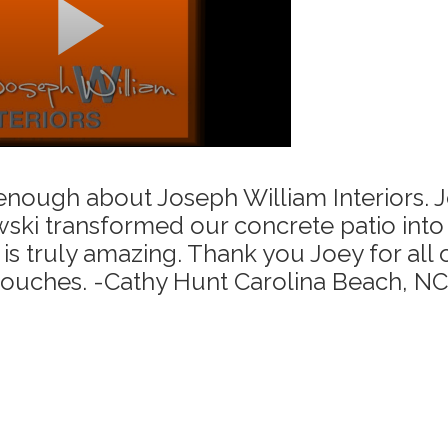
 enough about Joseph William Interiors. 
ski transformed our concrete patio into 
is truly amazing. Thank you Joey for all 
touches. -Cathy Hunt Carolina Beach, NC