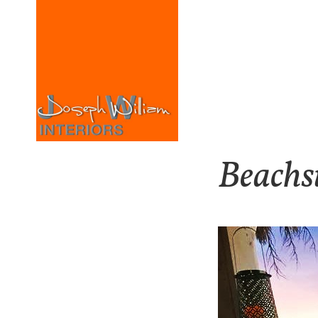
Beachsi