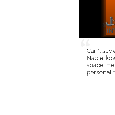
Can't say
Napierkow
space. He 
personal 