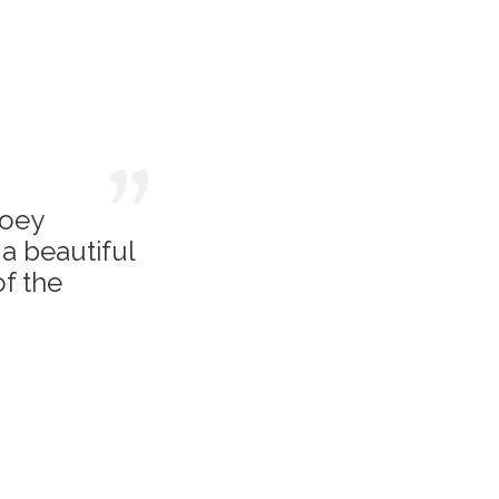
Joey
a beautiful
of the