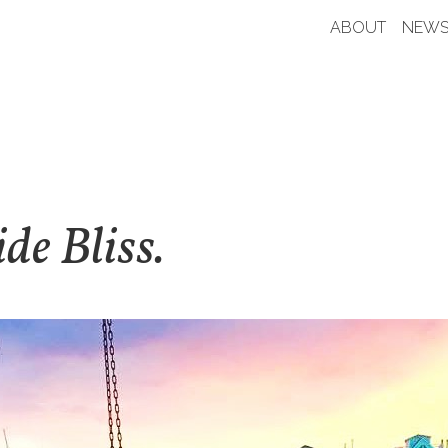
ABOUT
NEWS
de Bliss.