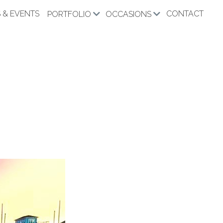
 & EVENTS
CONTACT
PORTFOLIO
OCCASIONS