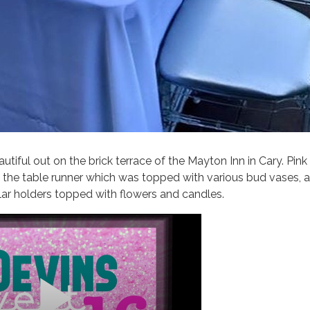
utiful out on the brick terrace of the Mayton Inn in Cary. Pin
 the table runner which was topped with various bud vases, a 
llar holders topped with flowers and candles.