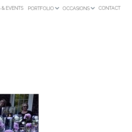
 & EVENTS
CONTACT
PORTFOLIO
OCCASIONS