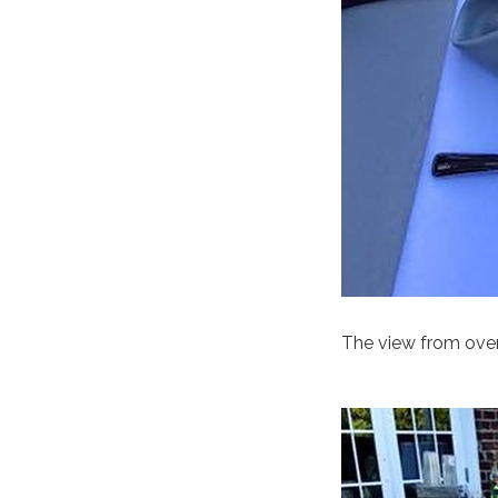
The view from ove