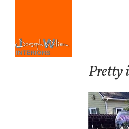
Pretty 