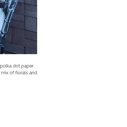
k polka dot paper
mix of florals and