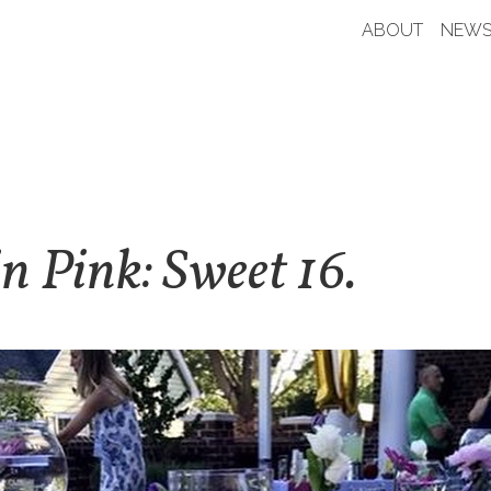
ABOUT
NEWS
in Pink: Sweet 16.