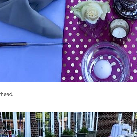
rhead.