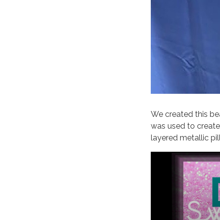
We created this bea
was used to create
layered metallic pi