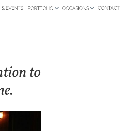
 & EVENTS
CONTACT
PORTFOLIO
OCCASIONS
ntion to
me.