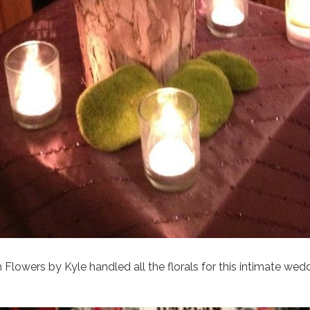
h Flowers by Kyle handled all the florals for this intimate wed