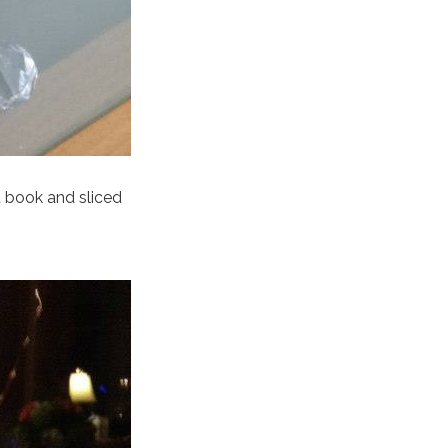
 book and sliced