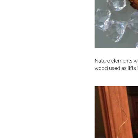
Nature elements we
wood used as lifts 