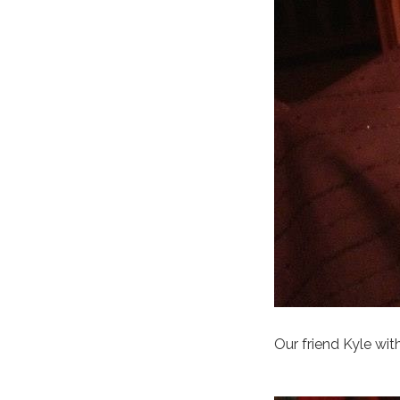
Our friend Kyle wit