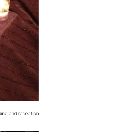
ding and reception.