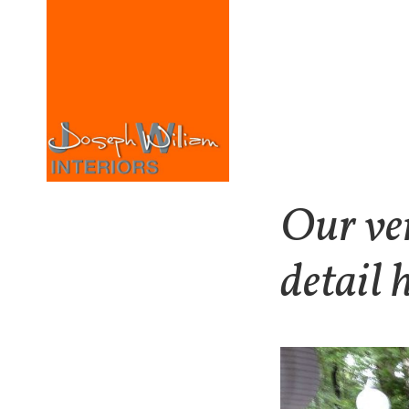
Our ver
detail 