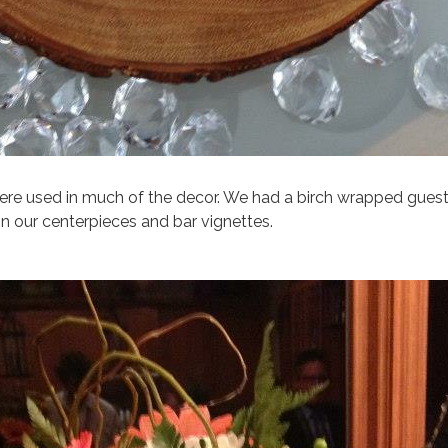
re used in much of the decor. We had a birch wrapped guest
in our centerpieces and bar vignettes.