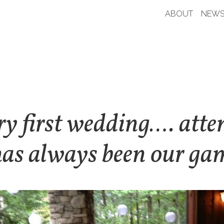
ABOUT
NEWS
y first wedding…. atte
has always been our ga